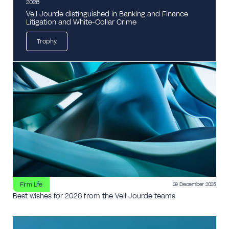
2026
Veil Jourde distinguished in Banking and Finance
Litigation and White-Collar Crime
Trophy
Firm Life
29 December 2025
Best wishes for 2026 from the Veil Jourde teams