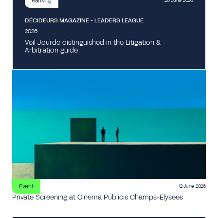
Ranking
26 June 2026
DÉCIDEURS MAGAZINE - LEADERS LEAGUE
2026
Veil Jourde distinguished in the Litigation &
Arbitration guide
Event
12 June 2026
Private Screening at Cinéma Publicis Champs-Élysées