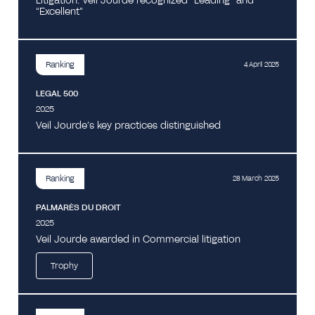
Litigation: Veil Jourde recognized “Leading” and
“Excellent”
Ranking
4 April 2025
LEGAL 500
2025
Veil Jourde’s key practices distinguished
Ranking
28 March 2025
PALMARÈS DU DROIT
2025
Veil Jourde awarded in Commercial litigation
Trophy