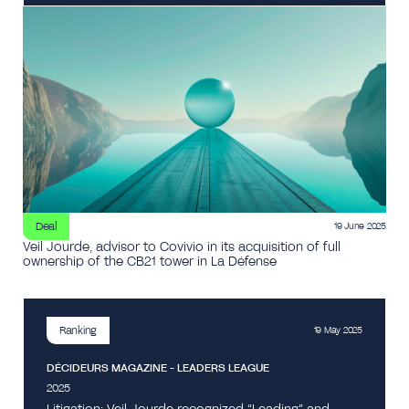
Deal
19 June 2025
Veil Jourde, advisor to Covivio in its acquisition of full
ownership of the CB21 tower in La Défense
Ranking
19 May 2025
DÉCIDEURS MAGAZINE - LEADERS LEAGUE
2025