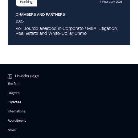
Ranking
7 February 2025
CHAMBERS AND PARTNERS
2025
Veil Jourde awarded in Corporate / M&A, Litigation,
Real Estate and White-Collar Crime
LinkedIn Page
The firm
Lawyers
Expertise
International
Recruitment
News