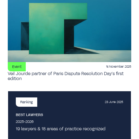
Event
14 November 2025
Veil Jourde partner of Paris Dispute Resolution Day’s first
edition
Ranking
23 June 2025
BEST LAWYERS
2025-2026
19 lawyers & 18 areas of practice recognized