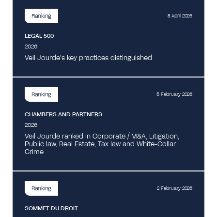
Ranking
8 April 2026
LEGAL 500
2026
Veil Jourde’s key practices distinguished
Ranking
5 February 2026
CHAMBERS AND PARTNERS
2026
Veil Jourde ranked in Corporate / M&A, Litigation,
Public law, Real Estate, Tax law and White-Collar
Crime
Ranking
2 February 2026
SOMMET DU DROIT