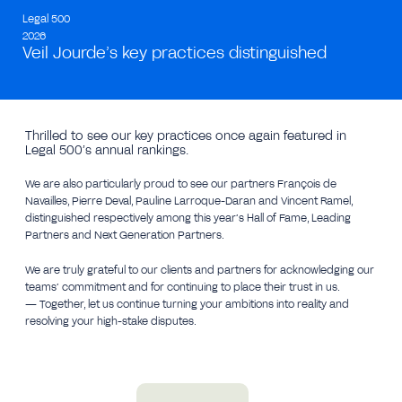
Legal 500
2026
Veil Jourde’s key practices distinguished
Thrilled to see our key practices once again featured in
Legal 500’s annual rankings.
We are also particularly proud to see our partners François de
Navailles, Pierre Deval, Pauline Larroque-Daran and Vincent Ramel,
distinguished respectively among this year’s Hall of Fame, Leading
Partners and Next Generation Partners.
We are truly grateful to our clients and partners for acknowledging our
teams’ commitment and for continuing to place their trust in us.
— Together, let us continue turning your ambitions into reality and
resolving your high-stake disputes.