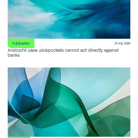
Publication
21 July 2026
Aristophil case: pickpockets cannot act directly against
banks