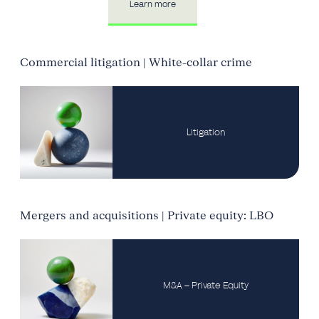
Learn more
Commercial litigation | White-collar crime
Litigation
Mergers and acquisitions | Private equity: LBO
M&A – Private Equity