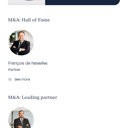
M&A: Hall of Fame
François de Navailles
Partner
See more
M&A: Leading partner