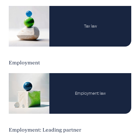
Tax law
Employment
Employment law
Employment: Leading partner