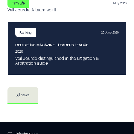
Firm Life
1 July 2026
Veil Jourde, A team spirit
Ranking
26 June 2026
DÉCIDEURS MAGAZINE - LEADERS LEAGUE
2026
Veil Jourde distinguished in the Litigation &
Arbitration guide
All news
LinkedIn Page