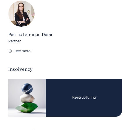
Pauline Larroque-Daran
Partner
See more
Insolvency
Restructuring