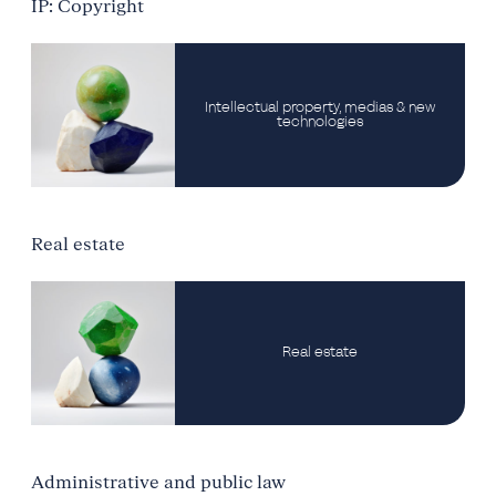
IP: Copyright
Intellectual property, medias & new
technologies
Real estate
Real estate
Administrative and public law