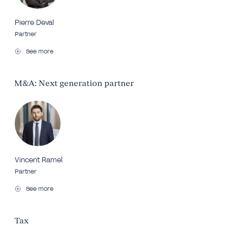
Pierre Deval
Partner
See more
M&A: Next generation partner
Vincent Ramel
Partner
See more
Tax