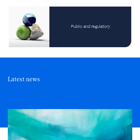
Public and regulatory
Latest news