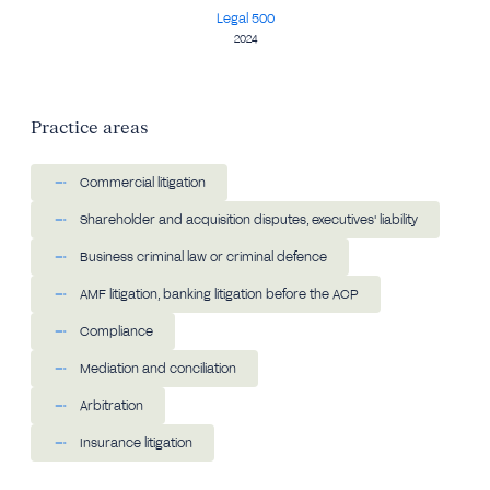
Legal 500
2024
Practice areas
Commercial litigation
Shareholder and acquisition disputes, executives' liability
Business criminal law or criminal defence
AMF litigation, banking litigation before the ACP
Compliance
Mediation and conciliation
Arbitration
Insurance litigation