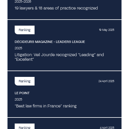
2025-2026
19 lawyers & 18 areas of practice recognized
Ranking
19 May 2025
DÉCIDEURS MAGAZINE - LEADERS LEAGUE
2025
Litigation: Veil Jourde recognized “Leading” and
“Excellent”
Ranking
24 April 2025
LE POINT
2025
“Best law firms in France” ranking
Ranking
4 April 2025