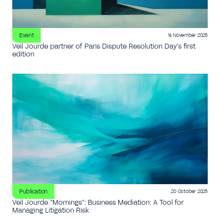
Event
14 November 2025
Veil Jourde partner of Paris Dispute Resolution Day’s first
edition
Publication
20 October 2025
Veil Jourde “Mornings”: Business Mediation: A Tool for
Managing Litigation Risk