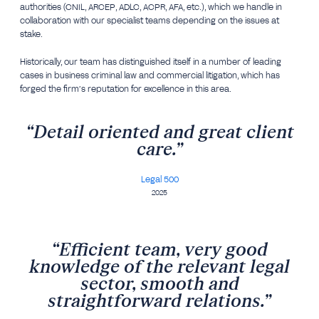
authorities (CNIL, ARCEP, ADLC, ACPR, AFA, etc.), which we handle in
collaboration with our specialist teams depending on the issues at
stake.
Historically, our team has distinguished itself in a number of leading
cases in business criminal law and commercial litigation, which has
forged the firm’s reputation for excellence in this area.
“Detail oriented and great client
care.”
Legal 500
2025
“Efficient team, very good
knowledge of the relevant legal
sector, smooth and
straightforward relations.”