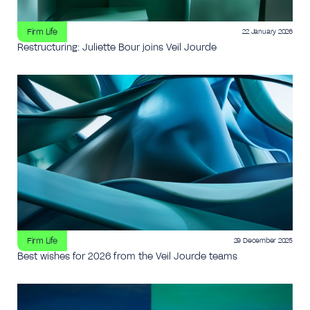
Firm Life
22 January 2026
Restructuring: Juliette Bour joins Veil Jourde
Firm Life
29 December 2025
Best wishes for 2026 from the Veil Jourde teams