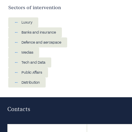
Sectors of intervention
Luxury
Banks and insurance
Defence and aerospace
Medias
Tech and Data
Public Affairs
Distribution
Contacts