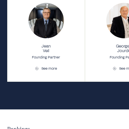
Jean
Georg
Veil
Jourd
Founding Partner
Founding P
See more
See m