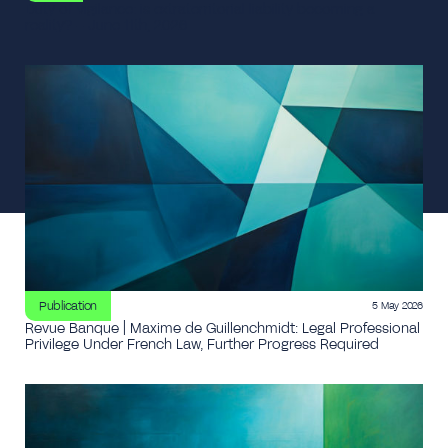
Duty of vigilance: is extraterritorial liability becoming a
reality? – June 11th, 2026
Publication
5 May 2026
Revue Banque | Maxime de Guillenchmidt: Legal Professional
Privilege Under French Law, Further Progress Required