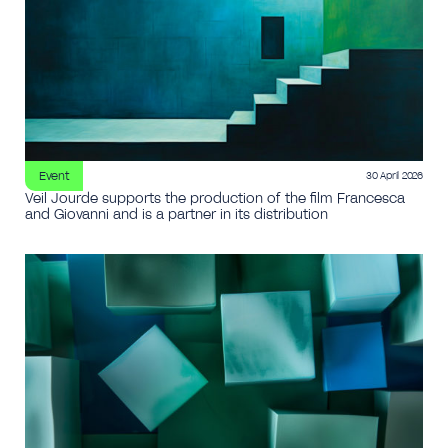
Event
30 April 2026
Veil Jourde supports the production of the film Francesca
and Giovanni and is a partner in its distribution