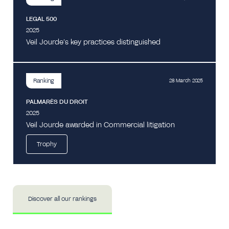
LEGAL 500
2025
Veil Jourde’s key practices distinguished
Ranking
28 March 2025
PALMARÈS DU DROIT
2025
Veil Jourde awarded in Commercial litigation
Trophy
Discover all our rankings