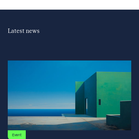
Latest news
Event
5 June 2026