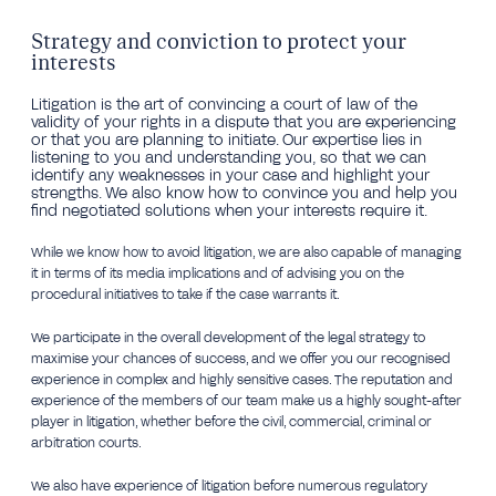
Strategy and conviction to protect your
interests
Litigation is the art of convincing a court of law of the
validity of your rights in a dispute that you are experiencing
or that you are planning to initiate. Our expertise lies in
listening to you and understanding you, so that we can
identify any weaknesses in your case and highlight your
strengths. We also know how to convince you and help you
find negotiated solutions when your interests require it.
While we know how to avoid litigation, we are also capable of managing
it in terms of its media implications and of advising you on the
procedural initiatives to take if the case warrants it.
We participate in the overall development of the legal strategy to
maximise your chances of success, and we offer you our recognised
experience in complex and highly sensitive cases. The reputation and
experience of the members of our team make us a highly sought-after
player in litigation, whether before the civil, commercial, criminal or
arbitration courts.
We also have experience of litigation before numerous regulatory