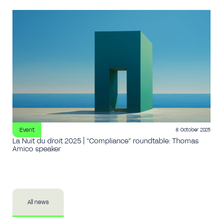
Event
8 October 2025
La Nuit du droit 2025 | “Compliance” roundtable: Thomas
Amico speaker
All news