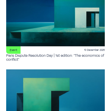
Event
10 December 2025
Paris Dispute Resolution Day | 1st edition: “The economics of
conflict”