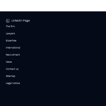
LinkedIn Page
The firm
Lawyers
Expertise
International
Recruitment
News
Contact us
Sitemap
Legal Notice