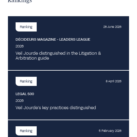
Rankings
Ranking
26 June 2026
DÉCIDEURS MAGAZINE - LEADERS LEAGUE
2026
Veil Jourde distinguished in the Litigation &
Arbitration guide
Ranking
8 April 2026
LEGAL 500
2026
Veil Jourde’s key practices distinguished
Ranking
5 February 2026