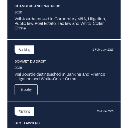
CHAMBERS AND PARTNERS
2026
Veil Jourde ranked in Corporate / M&A, Litigation,
Public law, Real Estate, Tax law and White-Collar
Crime
Ranking
2 February 2026
SOMMET DU DROIT
2026
Veil Jourde distinguished in Banking and Finance
Litigation and White-Collar Crime
Trophy
Ranking
23 June 2025
BEST LAWYERS