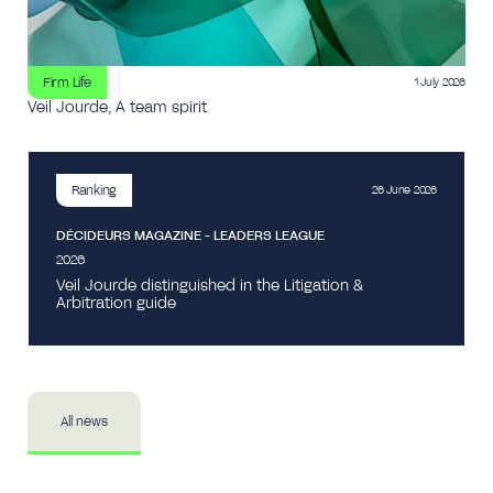
Firm Life
1 July 2026
Veil Jourde, A team spirit
Ranking
26 June 2026
DÉCIDEURS MAGAZINE - LEADERS LEAGUE
2026
Veil Jourde distinguished in the Litigation &
Arbitration guide
All news