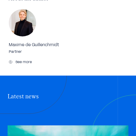
Maxime de Guillenchmidt
Partner
See more
Latest news