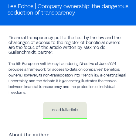
Les Echos | Company ownership: the dangerous
seduction of transparency
Financial transparency put to the test by the law and the
challenges of access to the register of beneficial owners
are the focus of this article written by Maxime de
Guillenchmidt, partner.
The 6th European Anti-Money Laundering Directive of June 2024
provides a framework for access to data on companies’ beneficial
owners. However, its non-transposition into French law is creating legal
uncertainty, and the debate it is generating illustrates the tension
between financial transparency and the protection of individual
freedoms.
Read full article
About the author