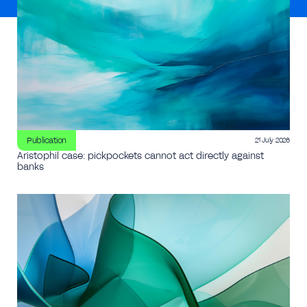
Publication
21 July 2026
Aristophil case: pickpockets cannot act directly against
banks