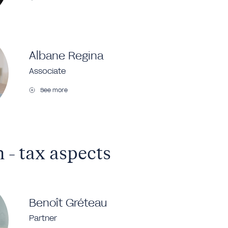
Albane Regina
Associate
See more
 - tax aspects
Benoît Gréteau
Partner