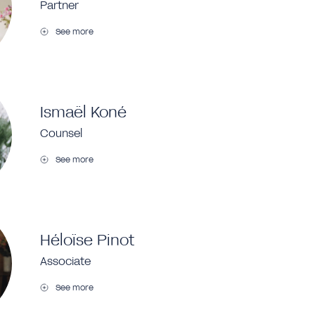
Partner
See more
Ismaël Koné
Counsel
See more
Héloïse Pinot
Associate
See more