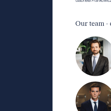
Gabriela Frankowicz,
Our team - 