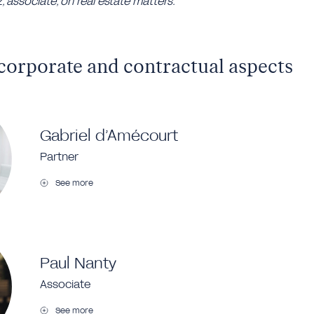
 associate, on real estate matters.
corporate and contractual aspects
Gabriel d’Amécourt
Partner
See more
Paul Nanty
Associate
See more