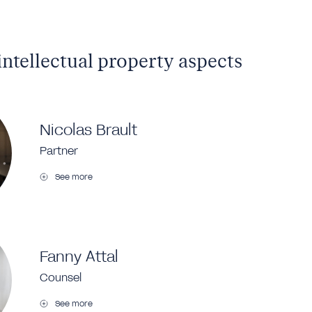
intellectual property aspects
Nicolas Brault
Partner
See more
Fanny Attal
Counsel
See more