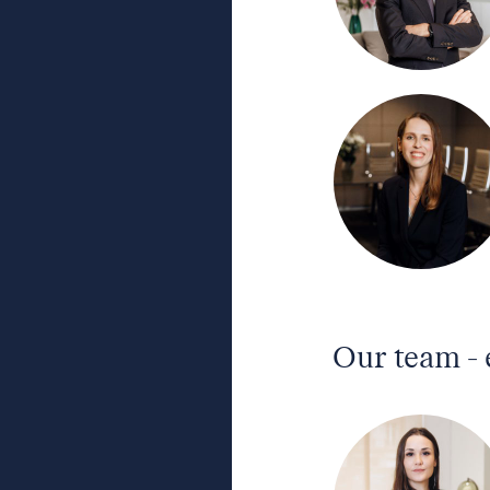
Our team -