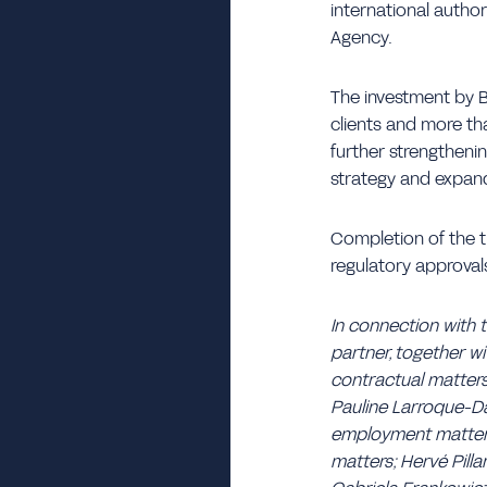
international autho
Agency.
The investment by 
clients and more th
further strengthening
strategy and expand
Completion of the t
regulatory approval
In connection with 
partner, together w
contractual matters
Pauline Larroque-Dar
employment matters; 
matters; Hervé Pilla