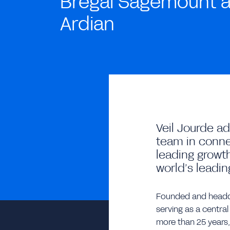
Bregal Sagemount 
Ardian
Veil Jourde a
team in conne
leading growth
world’s leadin
Founded and headqu
serving as a central
more than 25 years,