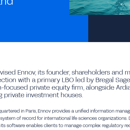
and
dvised Ennov, its founder, shareholders an
ction with a primary LBO led by Bregal Sag
-focused private equity firm, alongside Ardi
g private investment houses.
artered in Paris, Ennov provides a unified information mana
 system of record for international life sciences organizations
 its software enables clients to manage complex regulatory re