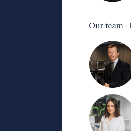
Our team - 