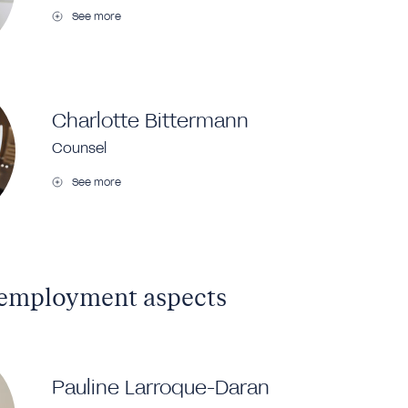
See more
Charlotte Bittermann
Counsel
See more
 employment aspects
Pauline Larroque-Daran