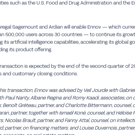
rities such as the U.S. Food and Drug Administration and the
Bregal Sagemount and Ardian will enable Ennov — which curre
an 500,000 users across 30 countries — to continue its growt
 its artificial intelligence capabilities, accelerating its global
ing its product offering.
ransaction is expected by the end of the second quarter of 2
s and customary closing conditions.
this transaction, Ennov was advised by Veil Jourde with Gabrie
ith Paul Nanty, Albane Regina and Romy Kaadi, associates, on
; Benoît Gréteau, partner, and Charlotte Bittermann, counsel, 
an, partner, together with Ismaël Koné, counsel, and Héloïse P
Nicolas Brault, partner, and Fanny Attal, counsel, on intellect
rd, partner, on financing matters; and Louise Duvernois, partner