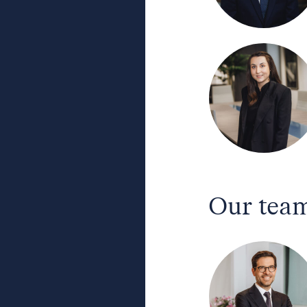
Our team