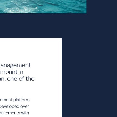
d management
emount, a
an, one of the
gement platform
. Developed over
quirements with