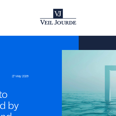
27 May 2026
to
ed by