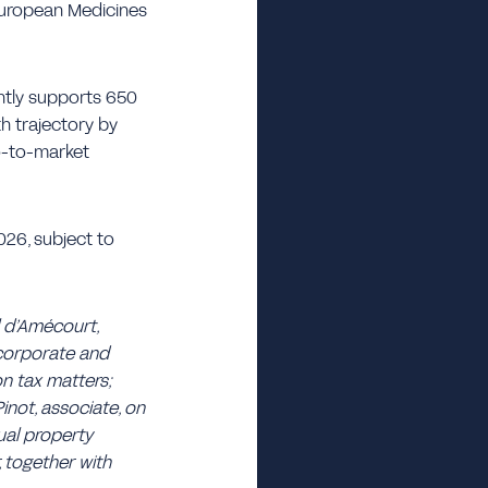
 European Medicines
ntly supports 650
h trajectory by
 go-to-market
026, subject to
l d’Amécourt,
 corporate and
on tax matters;
inot, associate, on
ual property
, together with