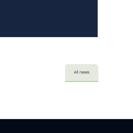
Private 
Publici
All news