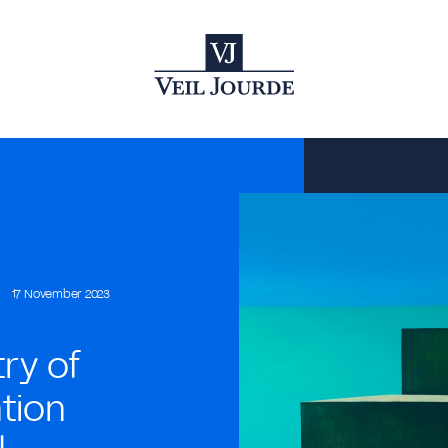
17 November 2023
try of
ntion