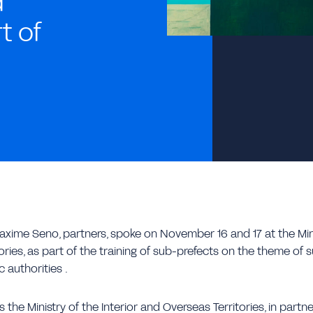
d
t of
xime Seno, partners, spoke on November 16 and 17 at the Minis
ries, as part of the training of sub-prefects on the theme of 
 authorities .
 the Ministry of the Interior and Overseas Territories, in partne