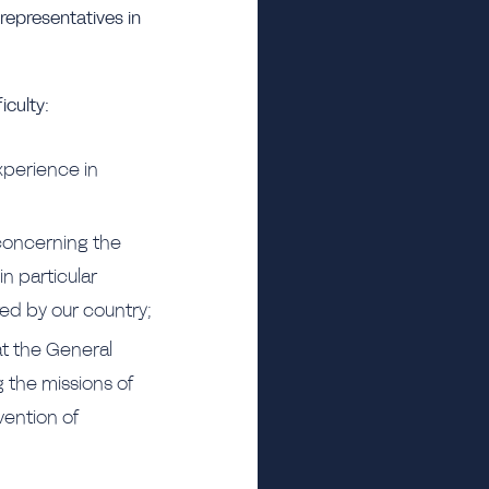
 representatives in
iculty:
experience in
 concerning the
in particular
red by our country;
at the General
g the missions of
vention of