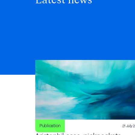
Latest news
Publication
21 July 