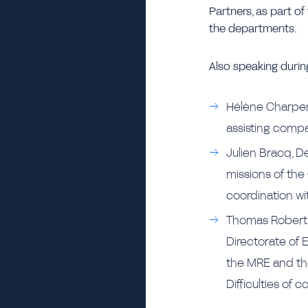
Partners, as part of 
the departments.
Also speaking during
Hélène Charpenti
assisting compan
Julien Bracq, D
missions of the 
coordination wi
Thomas Robert, 
Directorate of 
the MRE and the
Difficulties of c