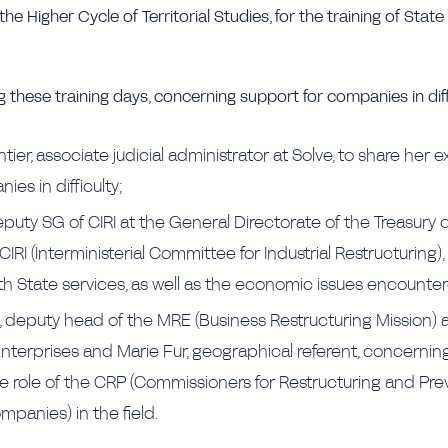
the Higher Cycle of Territorial Studies, for the training of State
 these training days, concerning support for companies in diff
er, associate judicial administrator at Solve, to share her 
ies in difficulty;
eputy SG of CIRI at the General Directorate of the Treasury
CIRI (Interministerial Committee for Industrial Restructuring), 
th State services, as well as the economic issues encounte
deputy head of the MRE (Business Restructuring Mission) 
Enterprises and Marie Fur, geographical referent, concernin
 role of the CRP (Commissioners for Restructuring and Pre
ompanies) in the field.