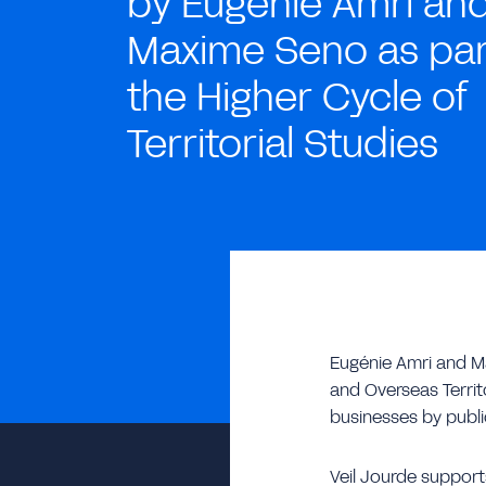
by Eugénie Amri an
Maxime Seno as par
the Higher Cycle of
Territorial Studies
Eugénie Amri and Ma
and Overseas Territo
businesses by public
Veil Jourde supports