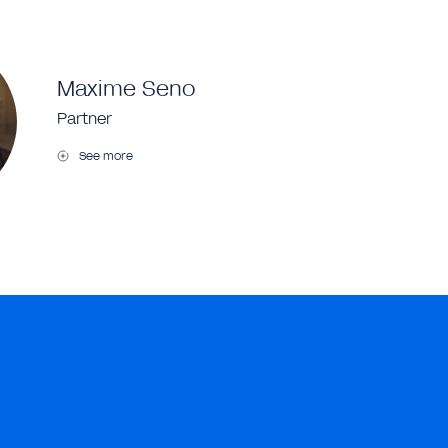
Maxime Seno
Partner
See more