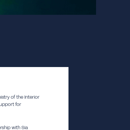
try of the Interior
support for
rship with Sia