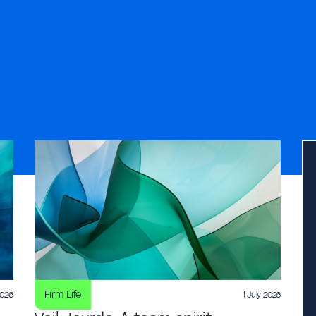
Firm Life
2026
1 July 2026