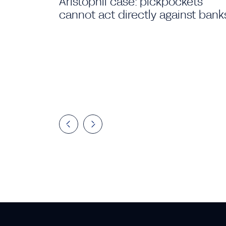
Aristophil case: pickpockets
cannot act directly against bank