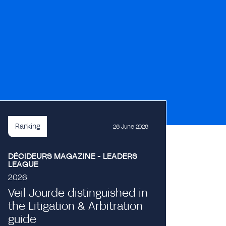
Ranking
26 June 2026
DÉCIDEURS MAGAZINE - LEADERS
LEAGUE
2026
Veil Jourde distinguished in
the Litigation & Arbitration
Event
guide