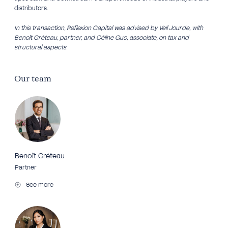
distributors.
In this transaction, Reflexion Capital was advised by Veil Jourde, with
Benoît Gréteau, partner, and Céline Guo, associate, on tax and
structural aspects.
Our team
Benoît Gréteau
Partner
See more