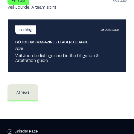
Firm Life
1 July 2026
Veil Jourde, A team spirit
Ranking
26 June 2026
DÉCIDEURS MAGAZINE - LEADERS LEAGUE
2026
Veil Jourde distinguished in the Litigation &
Arbitration guide
All news
LinkedIn Page