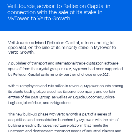
Veil Jourde, advisor to Reflexion Capital in
connection with the sale of its stake in
MyTower to Verto Growth
Veil Jourde advised Reflexion Capital, a tech and digital
specialist, on the sale of its minority stake in MyTower to
Verto Growth.
A publisher of transport and international trade digitization software,
spun off from the Crystal group in 2015, MyTower had been supported
by Reflexion Capital as its minority partner of choice since 2021.
With 110 employees and €10 million in revenue, MyTower counts among
its clients leading players such as its parent company and certain
entities of the LVMH group, as well as Air Liquide, Socomec, Bolloré
Logistics, bioMérieux, and Bridgestone.
This new build-up phase with Verto Growth is part of a series of
acquisitions and consolidation launched by MyTower, with the aim of
building a leading European software platform that meets the
upstream and downstream transport needs of industrial players and