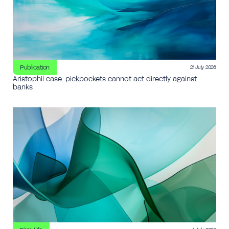
Publication
21 July 2026
Aristophil case: pickpockets cannot act directly against
banks