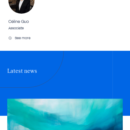
Céline Guo
Associate
See more
Latest news