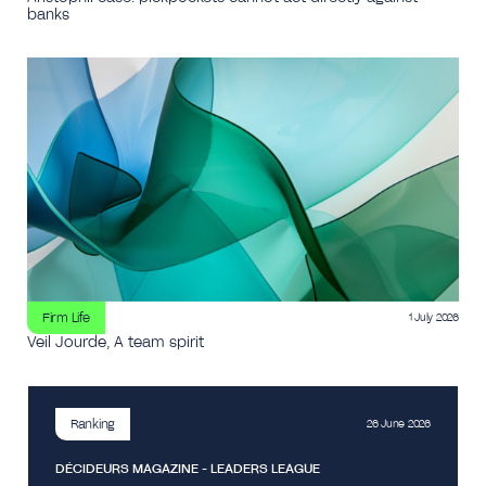
banks
Firm Life
1 July 2026
Veil Jourde, A team spirit
Ranking
26 June 2026
DÉCIDEURS MAGAZINE - LEADERS LEAGUE