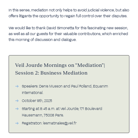
In this sense, mediation not only helps to avoid judicial violence, but also
offers litigants the opportunity to regain full control over their disputes.
We would like to thank David Simonetta for this fascinating new session,
as well as all our guests for their valuable contributions, which enriched
this morning of discussion and dialogue.
Veil Jourde Mornings on “Mediation”|
Session 2: Business Mediation
Speakers: Denis Musson and Paul Rolland, Equanim
International.
October 9th, 2025
Starting at 8:45 a.m. at Veil Jourde, 171 Boulevard
Haussmann, 75008 Paris.
Registration: lesmatinales@veil.fr