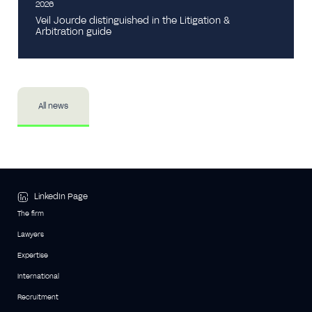
2026
Veil Jourde distinguished in the Litigation &
Arbitration guide
All news
LinkedIn Page
The firm
Lawyers
Expertise
International
Recruitment