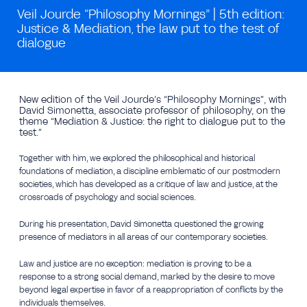
Veil Jourde “Philosophy Mornings” | 5th edition:
Justice & Mediation, the law put to the test of
dialogue
New edition of the Veil Jourde’s “Philosophy Mornings”, with
David Simonetta, associate professor of philosophy, on the
theme “Mediation & Justice: the right to dialogue put to the
test.”
Together with him, we explored the philosophical and historical
foundations of mediation, a discipline emblematic of our postmodern
societies, which has developed as a critique of law and justice, at the
crossroads of psychology and social sciences.
During his presentation, David Simonetta questioned the growing
presence of mediators in all areas of our contemporary societies.
Law and justice are no exception: mediation is proving to be a
response to a strong social demand, marked by the desire to move
beyond legal expertise in favor of a reappropriation of conflicts by the
individuals themselves.