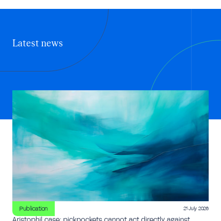
Latest news
Publication
21 July 2026
Aristophil case: pickpockets cannot act directly against