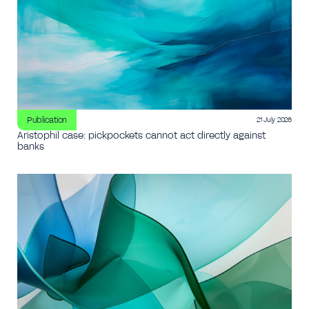
Publication
21 July 2026
Aristophil case: pickpockets cannot act directly against
banks