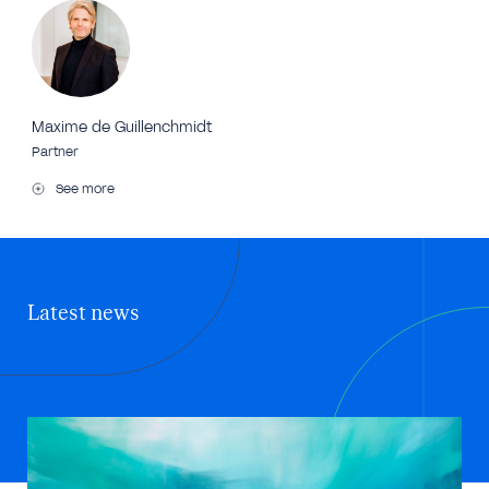
Maxime de Guillenchmidt
Partner
See more
Latest news