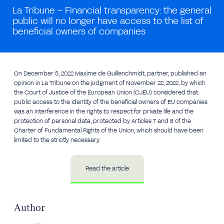
La Tribune – Financial transparency: the general
public will no longer have access to the list of
beneficial owners of companies
On December 5, 2022 Maxime de Guillenchmidt, partner, published an
opinion in La Tribune on the judgment of November 22, 2022, by which
the Court of Justice of the European Union (CJEU) considered that
public access to the identity of the beneficial owners of EU companies
was an interference in the rights to respect for private life and the
protection of personal data, protected by Articles 7 and 8 of the
Charter of Fundamental Rights of the Union, which should have been
limited to the strictly necessary.
Read the article
Author