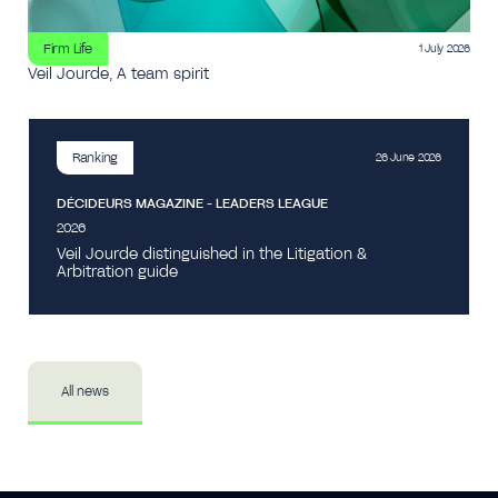
Firm Life
1 July 2026
Veil Jourde, A team spirit
Ranking
26 June 2026
DÉCIDEURS MAGAZINE - LEADERS LEAGUE
2026
Veil Jourde distinguished in the Litigation &
Arbitration guide
All news