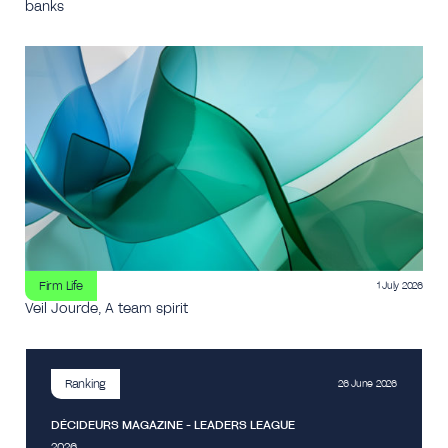
banks
Firm Life
1 July 2026
Veil Jourde, A team spirit
Ranking
26 June 2026
DÉCIDEURS MAGAZINE - LEADERS LEAGUE
2026