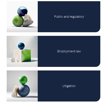
Public and regulatory
Employment law
Litigation