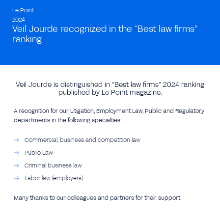
Le Point
2024
Veil Jourde recognized in the “Best law firms”
ranking
Veil Jourde is distinguished in “Best law firms” 2024 ranking
published by Le Point magazine.
A recognition for our Litigation, Employment Law, Public and Regulatory
departments in the following specialties:
Commercial, business and competition law
Public Law
Criminal business law
Labor law (employers)
Many thanks to our colleagues and partners for their support.