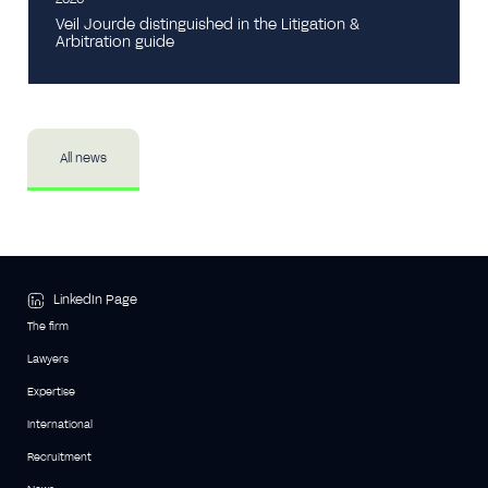
Veil Jourde distinguished in the Litigation &
Arbitration guide
All news
LinkedIn Page
The firm
Lawyers
Expertise
International
Recruitment