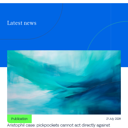
Latest news
Publication
21 July 2026
Aristophil case: pickpockets cannot act directly against