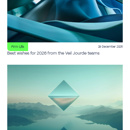
Firm Life
29 December 2025
Best wishes for 2026 from the Veil Jourde teams