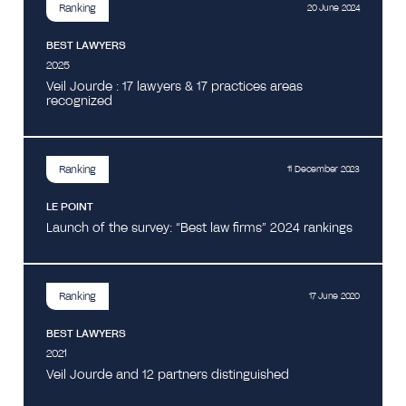
Ranking
20 June 2024
BEST LAWYERS
2025
Veil Jourde : 17 lawyers & 17 practices areas
recognized
Ranking
11 December 2023
LE POINT
Launch of the survey: “Best law firms” 2024 rankings
Ranking
17 June 2020
BEST LAWYERS
2021
Veil Jourde and 12 partners distinguished