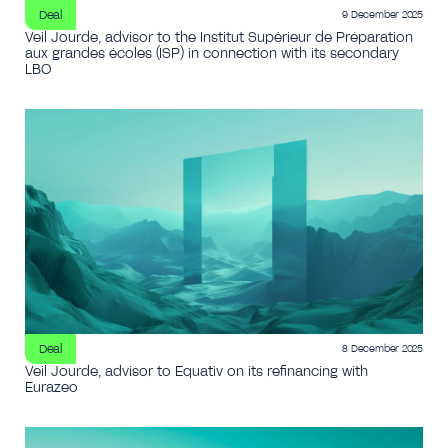
Deal
9 December 2025
Veil Jourde, advisor to the Institut Supérieur de Préparation
aux grandes écoles (ISP) in connection with its secondary
LBO
Deal
8 December 2025
Veil Jourde, advisor to Equativ on its refinancing with
Eurazeo