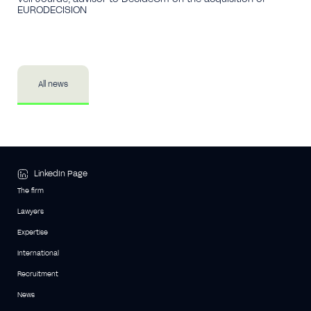
EURODECISION
All news
LinkedIn Page
The firm
Lawyers
Expertise
International
Recruitment
News