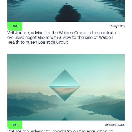
Deal
21 July 2025
Veil Jourde, advisor to the Walden Group in the context of
exclusive negotiations with a view to the sale of Walden
Health to Yusen Logistics Group
Deal
26 March 2025
Veil Jourde, advisor to DecideOm on the acquisition of