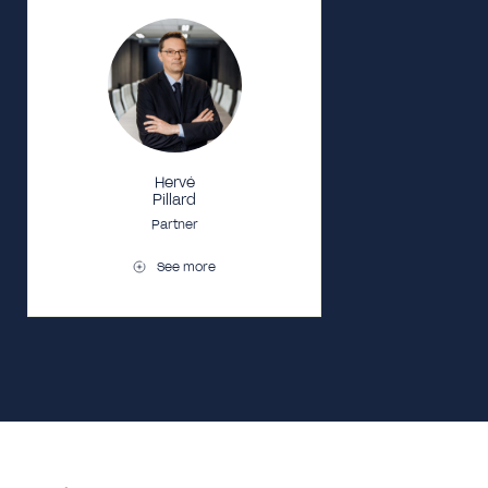
Hervé
Pillard
Partner
See more