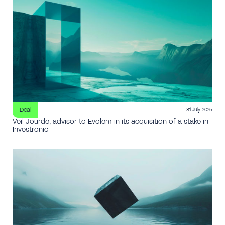
Deal
31 July 2025
Veil Jourde, advisor to Evolem in its acquisition of a stake in
Investronic