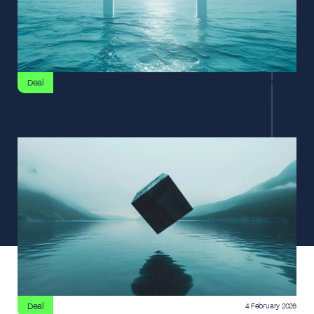
Deal
27 May 2026
Veil Jourde, advisor to Ennov on the LBO led by Bregal
Sagemount and Ardian
Deal
4 February 2026