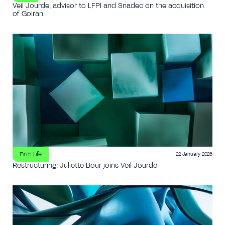
Veil Jourde, advisor to LFPI and Snadec on the acquisition
of Goiran
Firm Life
22 January 2026
Restructuring: Juliette Bour joins Veil Jourde