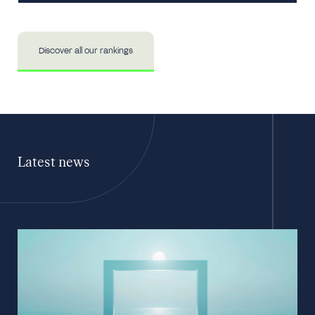
Discover all our rankings
Latest news