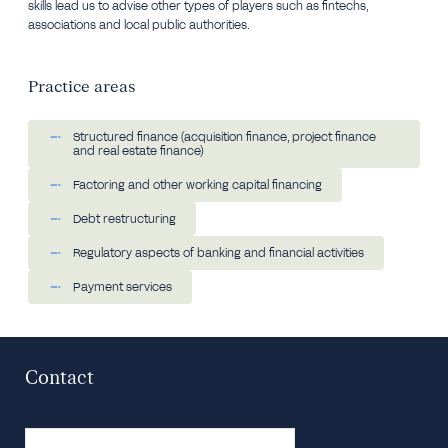
skills lead us to advise other types of players such as fintechs,
associations and local public authorities.
Practice areas
Structured finance (acquisition finance, project finance
and real estate finance)
Factoring and other working capital financing
Debt restructuring
Regulatory aspects of banking and financial activities
Payment services
Contact