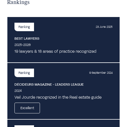
Rankings
Ranking
23 June 2025
BEST LAWYERS
2025-2026
19 lawyers & 18 areas of practice recognized
Ranking
9 September 2024
DÉCIDEURS MAGAZINE - LEADERS LEAGUE
2024
Veil Jourde recognized in the Real estate guide
Excellent