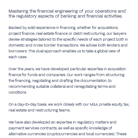
Mastering the financial engineering of your operations and
the regulatory aspects of banking and financial activities.
Backed by solid experience in financing, whether for acquisitions,
project finance, real estate finance or debt restructuring, our lawyers
devise strategies tailored to the specific needs of each project both in
domestic and cross border transactions. We advise both lenders and
borrowers. This dual approach enables us to take a global view of
each case.
Over the years, we have developed particular expertise in acquisition
finance for funds and companies. Our work ranges from structuring
the financing, negotiating and drafting the documentation, to
recommending suitable collateral and renegotiating terms and
conditions.
On a day-to-day basis, we work closely with our M&A, private equity, tax,
real estate and restructuring teams.
We have also developed an expertise in regulatory matters and
payment services contracts, as well as specific knowledge of
alternative currencies (cryptocurrencies and local currencies). These