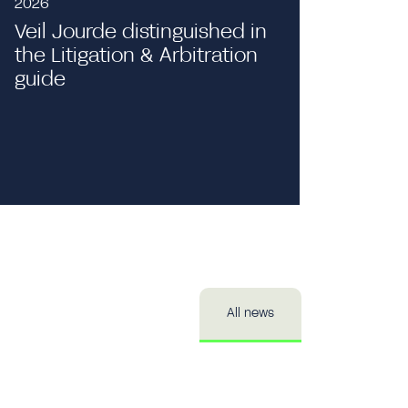
2026
Veil Jourde distinguished in
the Litigation & Arbitration
Event
guide
Private 
Publici
All news