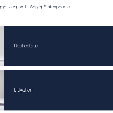
ime : Jean Veil – Senior Statespeople
Real estate
Litigation