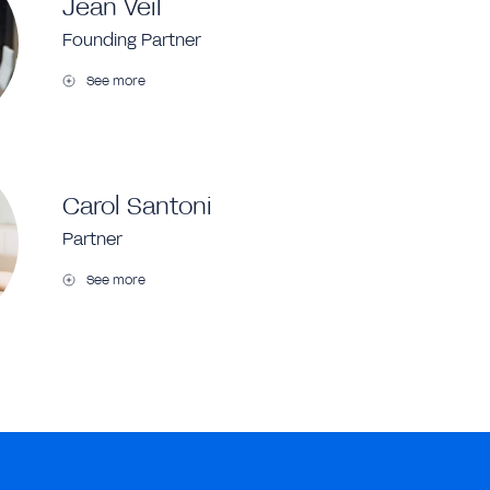
Jean Veil
Founding Partner
See more
Carol Santoni
Partner
See more