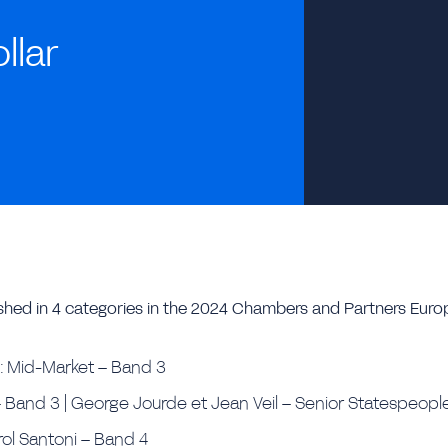
llar
shed in 4 categories in the 2024 Chambers and Partners Europ
 Mid-Market – Band 3
e – Band 3 | George Jourde et Jean Veil – Senior Statespeopl
rol Santoni – Band 4