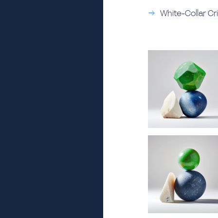
White-Collar Cr