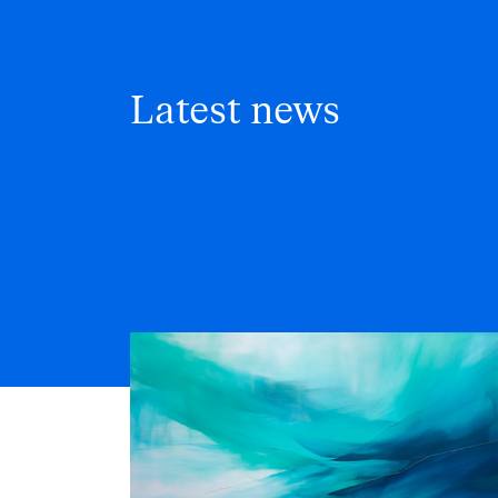
Latest news