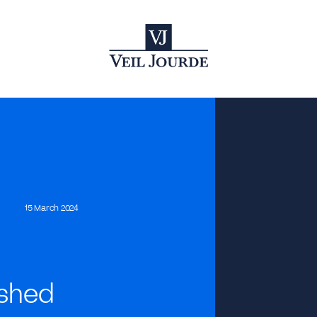
15 March 2024
ished