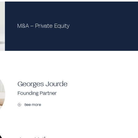
M&A – Private Equity
Georges Jourde
Founding Partner
See more