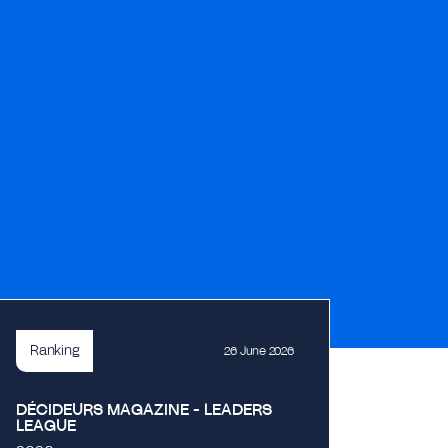
Ranking
26 June 2026
DÉCIDEURS MAGAZINE - LEADERS
LEAGUE