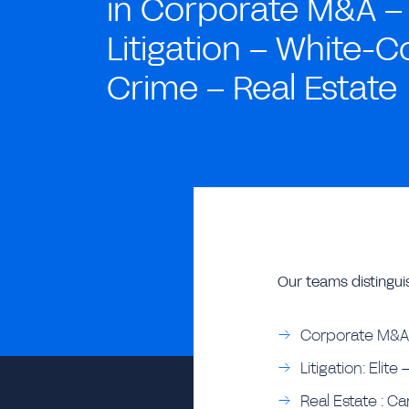
in Corporate M&A –
Litigation – White-Co
Crime – Real Estate
Our teams distingui
Corporate M&A:
Litigation: Elit
Real Estate : Ca