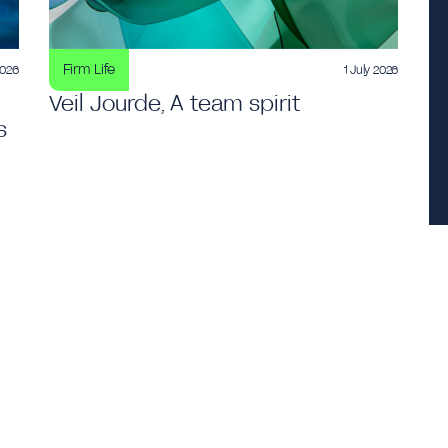
Firm Life
2026
1 July 2026
Veil Jourde, A team spirit
s