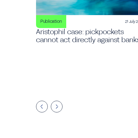
Publication
21 July 
Aristophil case: pickpockets
cannot act directly against bank