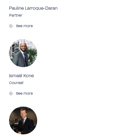
Pauline Larroque-Daran
Partner
See more
Ismaël Koné
Counsel
See more