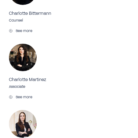
Charlotte Bittermann
Counsel
See more
Charlotte Martinez
Associate
See more