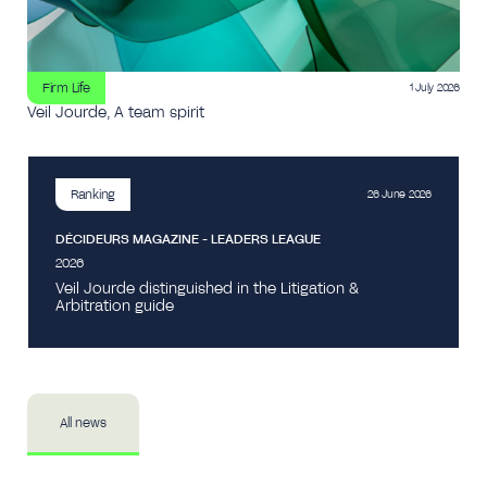
Firm Life
1 July 2026
Veil Jourde, A team spirit
Ranking
26 June 2026
DÉCIDEURS MAGAZINE - LEADERS LEAGUE
2026
Veil Jourde distinguished in the Litigation &
Arbitration guide
All news