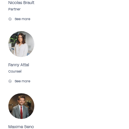
Nicolas Brault
Partner
See more
Fanny Attal
Counsel
See more
Maxime Seno