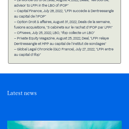
advisor to LFPI in the LBO of IFOP”
– Capital Finance, July 26, 2022, “LFPI succède à Dentressangle
au capital de l’IFOP”
– Option Droit & affaires, August 31, 2022, Deals de la semaine,
fusions acquisitions, “3 cabinets sur le rachat d’IFOP par LFPI”
– CFNews, July 25, 2022, LBO, “Ifop collecte un LBO”
– Private Equity Magazine, August 25, 2022, Deal, “LFPI relaye
Dentressangle et HPP au capital de l’institut de sondages”
– Global Legal Chronicle (GLC France), July 27, 2022, “LFPI entre
au capital d’Ifop”
Latest news