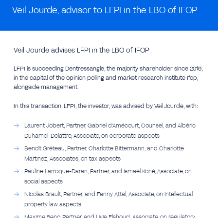
Veil Jourde, advisor to LFPI in the LBO of IFOP
Veil Jourde advises LFPI in the LBO of IFOP
LFPI is succeeding Dentressangle, the majority shareholder since 2016,
in the capital of the opinion polling and market research institute Ifop,
alongside management.
In this transaction, LFPI, the investor, was advised by Veil Jourde, with:
Laurent Jobert, Partner, Gabriel d’Amécourt, Counsel, and Albéric
Duhamel-Delattre, Associate, on corporate aspects
Benoît Gréteau, Partner, Charlotte Bittermann, and Charlotte
Martinez, Associates, on tax aspects
Pauline Larroque-Daran, Partner, and Ismaël Koné, Associate, on
social aspects
Nicolas Brault, Partner, and Fanny Attal, Associate, on intellectual
property law aspects
Maxime Seno, Partner, and Livia Elshoud, Associate, on regulatory