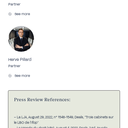
Partner
See more
Hervé Pillard
Partner
See more
Press Review References:
– La LJA, August 29, 2022, n° 1548-1549, Deals, “Trois cabinets sur
le LBO de l’Ifop”
– Le Monde du droit (site), August 4, 2022, Deals, “Veil Jourde,