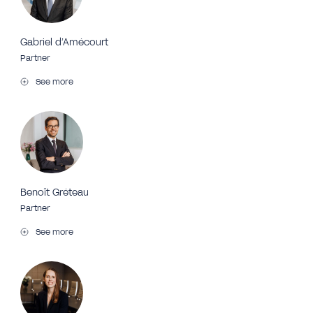
Gabriel d’Amécourt
Partner
See more
Benoît Gréteau
Partner
See more