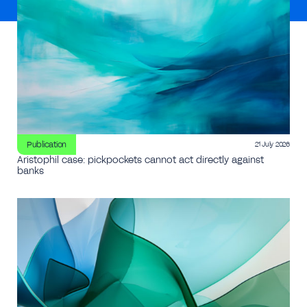
Publication
21 July 2026
Aristophil case: pickpockets cannot act directly against
banks