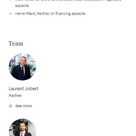
aspects
Hervé Pillard, Partner, on financing aspects.
Team
Laurent Jobert
Partner
See more